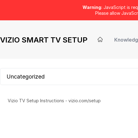
Warning:
JavaScript is req
Please allow JavaSc
VIZIO SMART TV SETUP
Knowledg
Uncategorized
Vizio TV Setup Instructions - vizio.com/setup