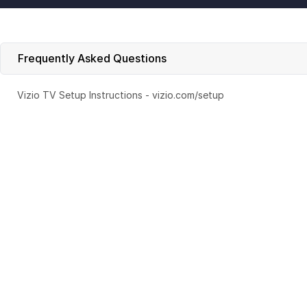
Frequently Asked Questions
Vizio TV Setup Instructions - vizio.com/setup