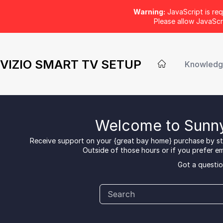
Warning:
JavaScript is req
Please allow JavaSc
VIZIO SMART TV SETUP
Knowledg
Welcome to Sunny
Receive support on your {great bay home} purchase by sta
Outside of those hours or if you prefer ema
Got a questio