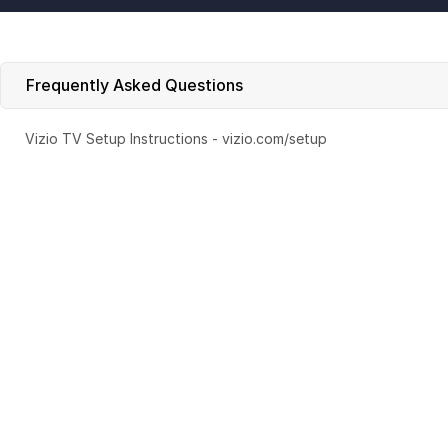
Frequently Asked Questions
Vizio TV Setup Instructions - vizio.com/setup