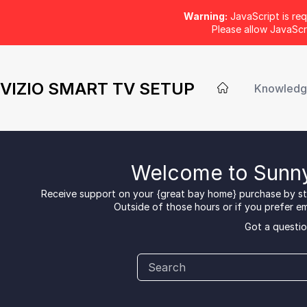
Warning:
JavaScript is req
Please allow JavaSc
VIZIO SMART TV SETUP
Knowledg
Welcome to Sunny
Receive support on your {great bay home} purchase by sta
Outside of those hours or if you prefer ema
Got a questio